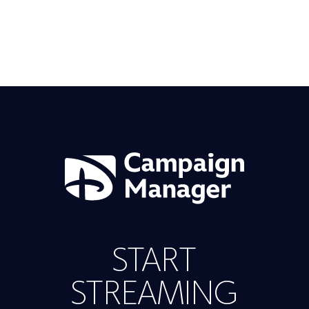
START
STREAMING