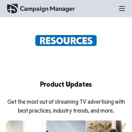
RESOURCES
Product Updates
Get the most out of streaming TV advertising with
best practices, industry trends, and more.