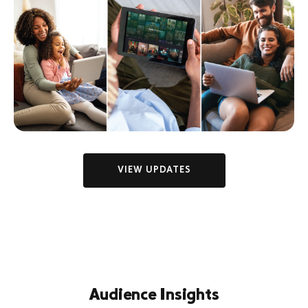
VIEW UPDATES
Audience Insights