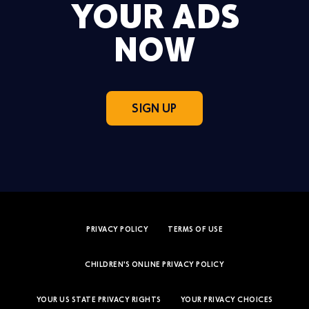
YOUR ADS
NOW
SIGN UP
PRIVACY POLICY
TERMS OF USE
CHILDREN'S ONLINE PRIVACY POLICY
YOUR US STATE PRIVACY RIGHTS
YOUR PRIVACY CHOICES