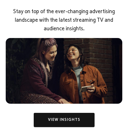
Stay on top of the ever-changing advertising
landscape with the latest streaming TV and
audience insights.
VIEW INSIGHTS