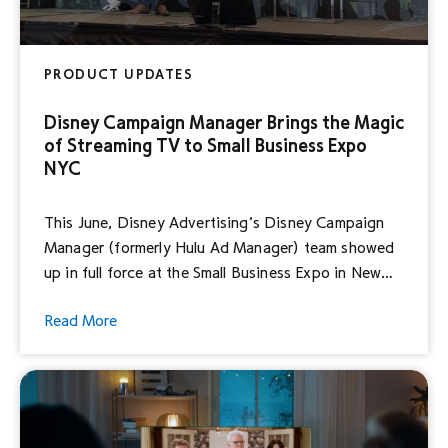
PRODUCT UPDATES
Disney Campaign Manager Brings the Magic
of Streaming TV to Small Business Expo
NYC
This June, Disney Advertising’s Disney Campaign
Manager (formerly Hulu Ad Manager) team showed
up in full force at the Small Business Expo in New
York City – one of the country’s largest small
Read More
business networking and educational events – to
talk about all things streaming TV. Our unrelenting
focus on redefining the way advertisers connect
[…]