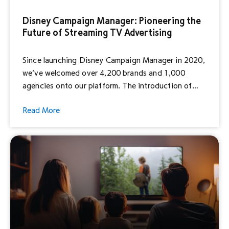
Disney Campaign Manager: Pioneering the
Future of Streaming TV Advertising
Since launching Disney Campaign Manager in 2020,
we’ve welcomed over 4,200 brands and 1,000
agencies onto our platform. The introduction of
Disney Campaign Manager lowered the barrier of
Read More
entry and gave businesses of all sizes the ability to
run their campaigns within our content. In 2023
alone, we made proprietary Disney Select audience
segments available […]