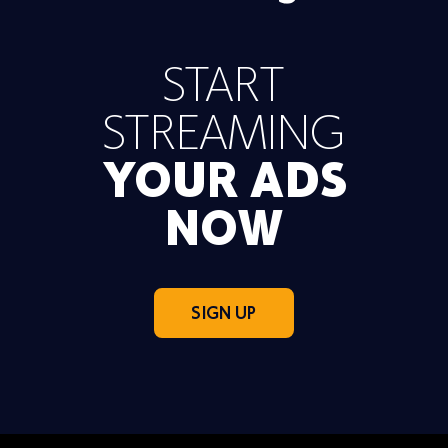
START
STREAMING
YOUR ADS
NOW
SIGN UP