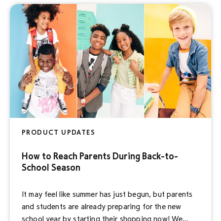
proprietary Disney Select audiences for their
campaigns. Powered by […]
PRODUCT UPDATES
How to Reach Parents During Back-to-
School Season
It may feel like summer has just begun, but parents
and students are already preparing for the new
school year by starting their shopping now! We