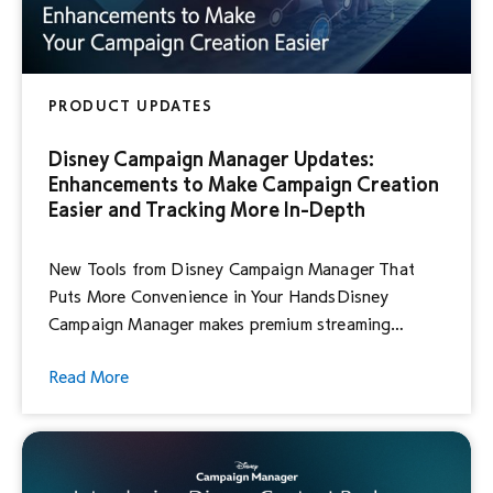
PRODUCT UPDATES
Disney Campaign Manager Updates:
Enhancements to Make Campaign Creation
Easier and Tracking More In-Depth
New Tools from Disney Campaign Manager That
Puts More Convenience in Your HandsDisney
Campaign Manager makes premium streaming
advertising easy, efficient and effective. And we’re
Read More
keeping the momentum going. Disney Campaign
Manager is continuing to upgrade the platform to
give you more choice, deeper insights and even
better ways to tell your brand story. Today, […]