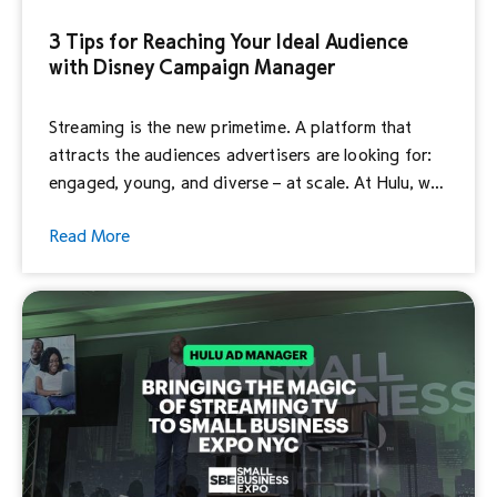
3 Tips for Reaching Your Ideal Audience
with Disney Campaign Manager
Streaming is the new primetime. A platform that
attracts the audiences advertisers are looking for:
engaged, young, and diverse – at scale. At Hulu, we
know how important it is to reach the right
Read More
consumers at the right time, and streaming delivers
on that promise. Applying targeting parameters to
your campaign can help you reach […]