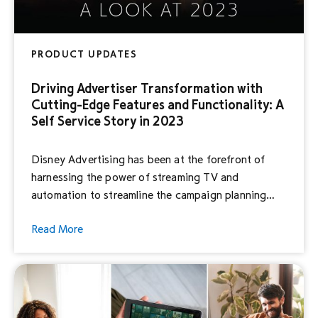
PRODUCT UPDATES
Driving Advertiser Transformation with
Cutting-Edge Features and Functionality: A
Self Service Story in 2023
Disney Advertising has been at the forefront of
harnessing the power of streaming TV and
automation to streamline the campaign planning
process for brands and agencies of all sizes.
Read More
Through Hulu Ad Manager, we’re making it easier
than ever for you to reach engaged consumers in a
premium, brand-safe environment, and we’re
continuously enhancing our […]