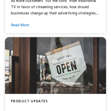
As more customers “cut the cord” from traditional
TV in favor of streaming services, how should
businesses change up their advertising strategies
to ensure they’re also reaching this new kind of
Read More
audience? To answer this need, Hulu is proud to
announce our new self-service ad solution, Hulu Ad
Manager: a new way for businesses of all […]
PRODUCT UPDATES