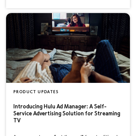
holiday season quickly approaching, you still have
time to create an engaging video […]
PRODUCT UPDATES
Introducing Hulu Ad Manager: A Self-
Service Advertising Solution for Streaming
TV