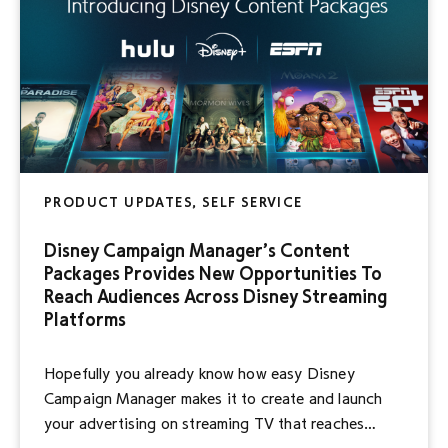
PRODUCT UPDATES, SELF SERVICE
Disney Campaign Manager’s Content
Packages Provides New Opportunities To
Reach Audiences Across Disney Streaming
Platforms
Hopefully you already know how easy Disney
Campaign Manager makes it to create and launch
your advertising on streaming TV that reaches