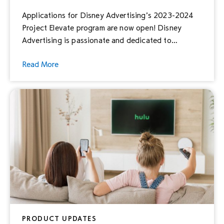
Applications for Disney Advertising’s 2023-2024
Project Elevate program are now open! Disney
Advertising is passionate and dedicated to
elevating diverse voices and announced a pledge in
Read More
2021 to support underrepresented-owned small
businesses*. To honor this pledge, Project Elevate
was born, offering creative consultation and
comprehensive, custom advertising strategies to
help them tell their stories and […]
PRODUCT UPDATES