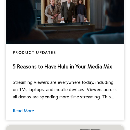
PRODUCT UPDATES
5 Reasons to Have Hulu in Your Media Mix
Streaming viewers are everywhere today, including
on TVs, laptops, and mobile devices. Viewers across
all demos are spending more time streaming. This
doesn’t come as a surprise; Hulu reaches nearly
Read More
50% of connected TV (CTV) households in the US.1
With Hulu Ad Manager, Disney Advertising’s self-
service advertising platform, streaming TV is now