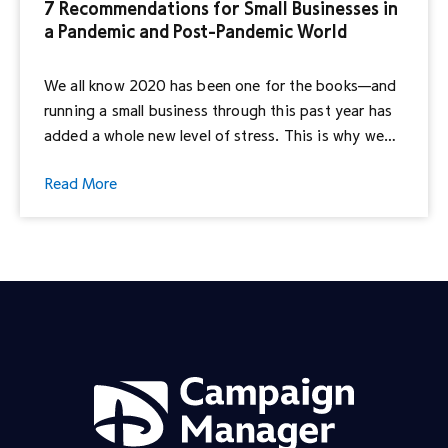
7 Recommendations for Small Businesses in
a Pandemic and Post-Pandemic World
We all know 2020 has been one for the books—and
running a small business through this past year has
added a whole new level of stress. This is why we
were excited about the opportunity to join All In
Read More
For Small, a marketing collective of Interpublic
Group that is dedicated to the betterment of small
[…]