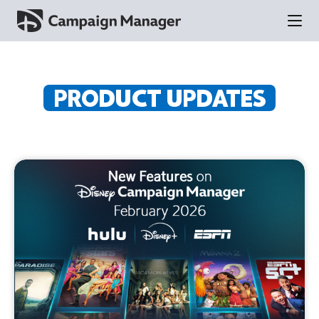
PRODUCT UPDATES