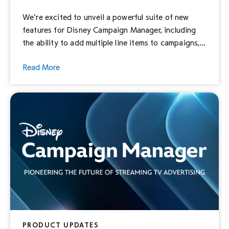
We’re excited to unveil a powerful suite of new
features for Disney Campaign Manager, including
the ability to add multiple line items to campaigns,
the ability to append third-party measurement
Read More
pixels, and the ability to set custom frequency
caps.
PRODUCT UPDATES