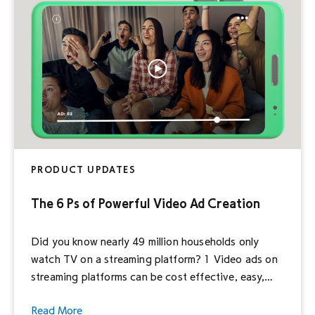
within your reach […]
PRODUCT UPDATES
The 6 Ps of Powerful Video Ad Creation
Did you know nearly 49 million households only
watch TV on a streaming platform? 1 Video ads on
streaming platforms can be cost effective, easy,
and user friendly—no matter how big or small your
Read More
business and budget. That means, even with the