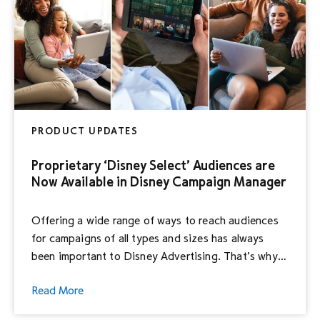
PRODUCT UPDATES
Proprietary ‘Disney Select’ Audiences are
Now Available in Disney Campaign Manager
Offering a wide range of ways to reach audiences
for campaigns of all types and sizes has always
been important to Disney Advertising. That’s why
we are thrilled to announce that many Disney
Read More
Campaign Manager (formerly Hulu Ad Manager)
advertisers now have the option to leverage