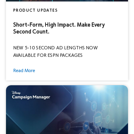
PRODUCT UPDATES
Short-Form, High Impact. Make Every
Second Count.
NEW 5-10 SECOND AD LENGTHS NOW
AVAILABLE FOR ESPN PACKAGES
Read More