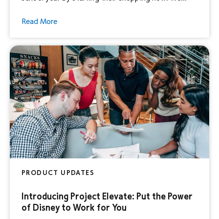
surveyed Disney Parents1 of elementary, middle,
Read More
and high school kids to uncover their back-to-
school shopping secrets and how advertisers can
elevate this memorable experience for consumers.
This is a […]
PRODUCT UPDATES
Introducing Project Elevate: Put the Power
of Disney to Work for You