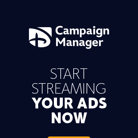
START
STREAMING
YOUR ADS
NOW