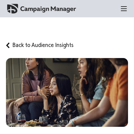
Back to
Audience Insights