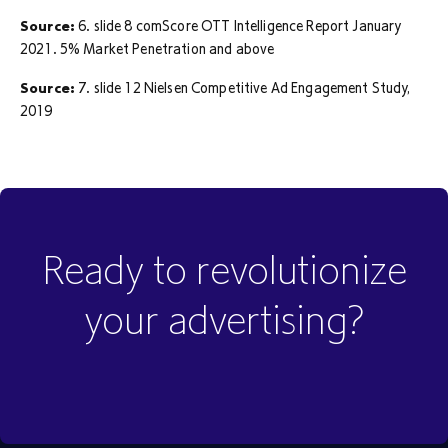
Source:
6. slide 8 comScore OTT Intelligence Report January
2021. 5% Market Penetration and above
Source:
7. slide 12 Nielsen Competitive Ad Engagement Study,
2019
Ready to revolutionize
your advertising?