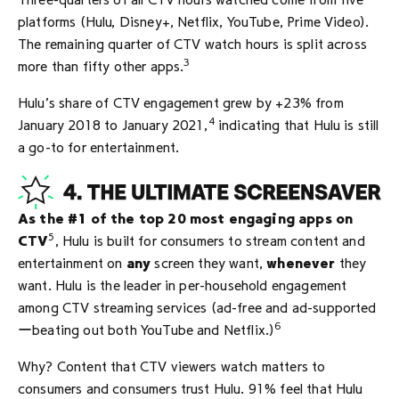
Three-quarters of all CTV hours watched come from five
platforms (Hulu, Disney+, Netflix, YouTube, Prime Video).
The remaining quarter of CTV watch hours is split across
3
more than fifty other apps.
Hulu’s share of CTV engagement grew by +23% from
4
January 2018 to January 2021,
indicating that Hulu is still
a go-to for entertainment.
As the #1 of the top 20 most engaging apps on
5
CTV
, Hulu is built for consumers to stream content and
entertainment on
any
screen they want,
whenever
they
want. Hulu is the leader in per-household engagement
among CTV streaming services (ad-free and ad-supported
6
ーbeating out both YouTube and Netflix.)
Why? Content that CTV viewers watch matters to
consumers and consumers trust Hulu. 91% feel that Hulu