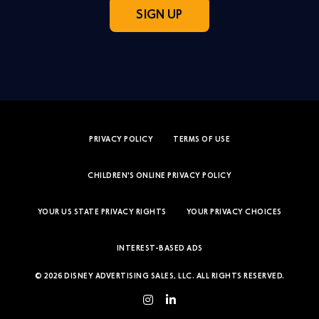
SIGN UP
PRIVACY POLICY
TERMS OF USE
CHILDREN'S ONLINE PRIVACY POLICY
YOUR US STATE PRIVACY RIGHTS
YOUR PRIVACY CHOICES
INTEREST-BASED ADS
© 2026 DISNEY ADVERTISING SALES, LLC. ALL RIGHTS RESERVED.