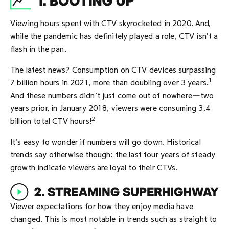
Viewing hours spent with CTV skyrocketed in 2020. And,
while the pandemic has definitely played a role, CTV isn’t a
flash in the pan.
The latest news? Consumption on CTV devices surpassing
1
7 billion hours in 2021, more than doubling over 3 years.
And these numbers didn’t just come out of nowhereーtwo
years prior, in January 2018, viewers were consuming 3.4
2
billion total CTV hours!
It’s easy to wonder if numbers will go down. Historical
trends say otherwise though: the last four years of steady
growth indicate viewers are loyal to their CTVs.
Viewer expectations for how they enjoy media have
changed. This is most notable in trends such as straight to