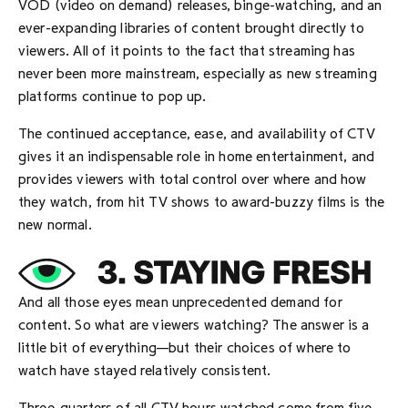
VOD (video on demand) releases, binge-watching, and an
ever-expanding libraries of content brought directly to
viewers. All of it points to the fact that streaming has
never been more mainstream, especially as new streaming
platforms continue to pop up.
The continued acceptance, ease, and availability of CTV
gives it an indispensable role in home entertainment, and
provides viewers with total control over where and how
they watch, from hit TV shows to award-buzzy films is the
new normal.
And all those eyes mean unprecedented demand for
content. So what are viewers watching? The answer is a
little bit of everything—but their choices of where to
watch have stayed relatively consistent.