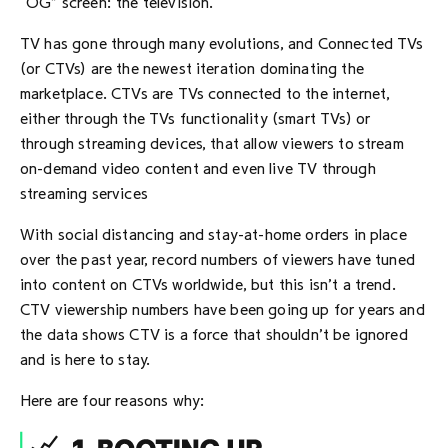
“OG” screen: the television.
TV has gone through many evolutions, and Connected TVs
(or CTVs) are the newest iteration dominating the
marketplace. CTVs are TVs connected to the internet,
either through the TVs functionality (smart TVs) or
through streaming devices, that allow viewers to stream
on-demand video content and even live TV through
streaming services
With social distancing and stay-at-home orders in place
over the past year, record numbers of viewers have tuned
into content on CTVs worldwide, but this isn’t a trend.
CTV viewership numbers have been going up for years and
the data shows CTV is a force that shouldn’t be ignored
and is here to stay.
Here are four reasons why: