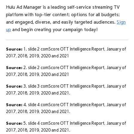
Hulu Ad Manager is a leading self-service streaming TV
platform with top-tier content; options for all budgets;
and engaged, diverse, and easily targeted audiences.
Sign
up
and begin creating your campaign today!
Source:
1. slide 2 comScore OTT Intelligence Report, January of
2017, 2018, 2019, 2020 and 2021
Source:
2. slide 2 comScore OTT Intelligence Report, January of
2017, 2018, 2019, 2020 and 2021
Source:
3. slide 3 comScore OTT Intelligence Report, January of
2017, 2018, 2019, 2020 and 2021.
Source:
4. slide 4 comScore OTT Intelligence Report, January of
2017, 2018, 2019, 2020 and 2021.
Source:
5. slide 4 comScore OTT Intelligence Report, January of
2017, 2018, 2019, 2020 and 2021.