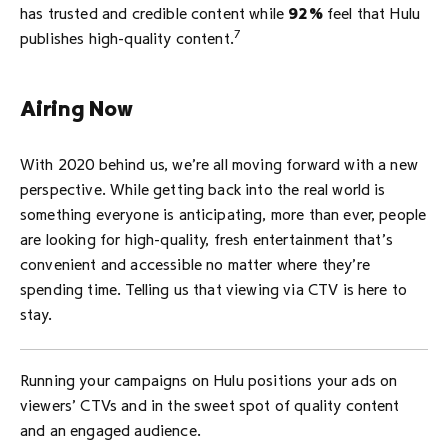
has trusted and credible content while
92%
feel that Hulu
7
publishes high-quality content.
Airing Now
With 2020 behind us, we’re all moving forward with a new
perspective. While getting back into the real world is
something everyone is anticipating, more than ever, people
are looking for high-quality, fresh entertainment that’s
convenient and accessible no matter where they’re
spending time. Telling us that viewing via CTV is here to
stay.
Running your campaigns on Hulu positions your ads on
viewers’ CTVs and in the sweet spot of quality content
and an engaged audience.