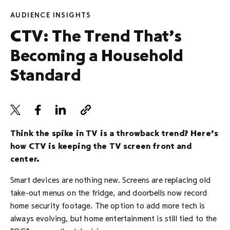
AUDIENCE INSIGHTS
CTV: The Trend That’s
Becoming a Household
Standard
Think the spike in TV is a throwback trend? Here’s
how CTV is keeping the TV screen front and
center.
Smart devices are nothing new. Screens are replacing old
take-out menus on the fridge, and doorbells now record
home security footage. The option to add more tech is
always evolving, but home entertainment is still tied to the