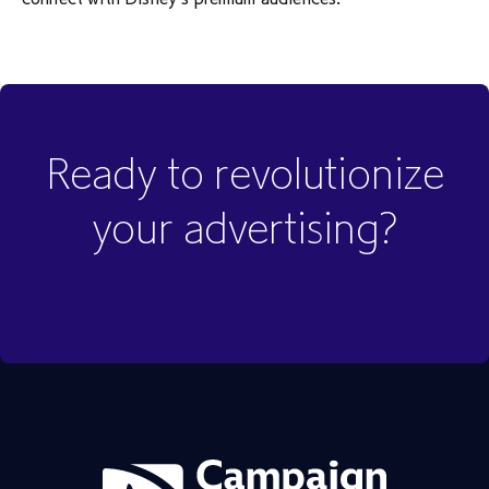
Ready to revolutionize
your advertising?