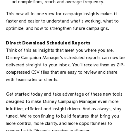
ad completions, reach and average frequency.
This new all-in-one view for campaign insights makes it
faster and easier to understand what’s working, what to
optimize, and how to strengthen future campaigns.
Direct Download Scheduled Reports
Think of this as insights that meet you where you are.
Disney Campaign Manager’s scheduled reports can now be
delivered straight to your inbox. You’ll receive them as ZIP-
compressed CSV files that are easy to review and share
with teammates or clients.
Get started today and take advantage of these new tools
designed to make Disney Campaign Manager even more
intuitive, efficient and insight driven. And as always, stay
tuned. We’re continuing to build features that bring you
more control, more clarity, and more opportunities to
connect with Disney’s premium audiences.