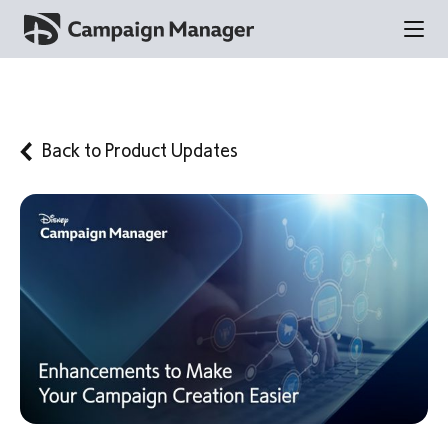
Back to
Product Updates