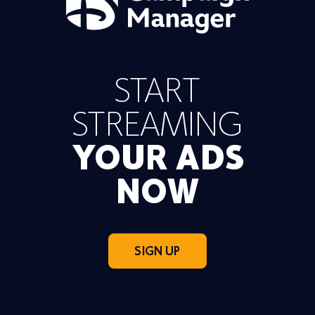
START
STREAMING
YOUR ADS
NOW
SIGN UP