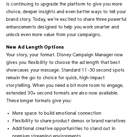
is continuing to upgrade the platform to give you more
choice, deeper insights and even better ways to tell your
brand story. Today, we’re excited to share three powerful
enhancements designed to help you work smarter and
unlock even more value from your campaigns.
New Ad Length Options
Your story, your format. Disney Campaign Manager now
gives you flexibility to choose the ad length that best
showcases your message. Standard 11-30 second spots
remain the go-to choice for quick, high-impact
storytelling. When you need a bit more room to engage,
extended 30+ second formats are also now available.
These longer formats give you:
More space to build emotional connection
Flexibility to share product demos or brand narratives
Additional creative opportunities to stand out in
premium streaming environments