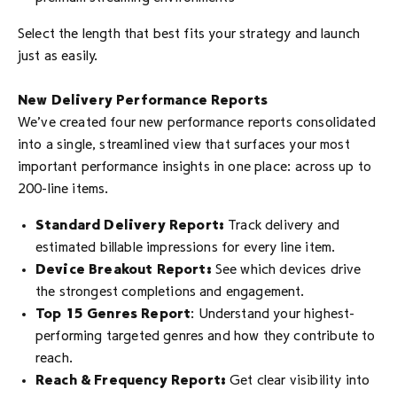
Select the length that best fits your strategy and launch
just as easily.
New Delivery Performance Reports
We’ve created four new performance reports consolidated
into a single, streamlined view that surfaces your most
important performance insights in one place: across up to
200-line items.
Standard Delivery Report:
Track delivery and
estimated billable impressions for every line item.
Device Breakout Report:
See which devices drive
the strongest completions and engagement.
Top 15 Genres Report
: Understand your highest-
performing targeted genres and how they contribute to
reach.
Reach & Frequency Report:
Get clear visibility into