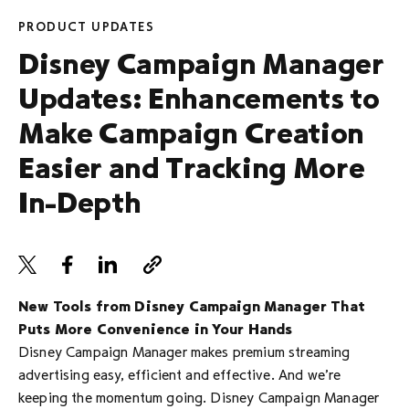
PRODUCT UPDATES
Disney Campaign Manager
Updates: Enhancements to
Make Campaign Creation
Easier and Tracking More
In-Depth
New Tools from Disney Campaign Manager That
Puts More Convenience in Your Hands
Disney Campaign Manager makes premium streaming
advertising easy, efficient and effective. And we’re
keeping the momentum going. Disney Campaign Manager