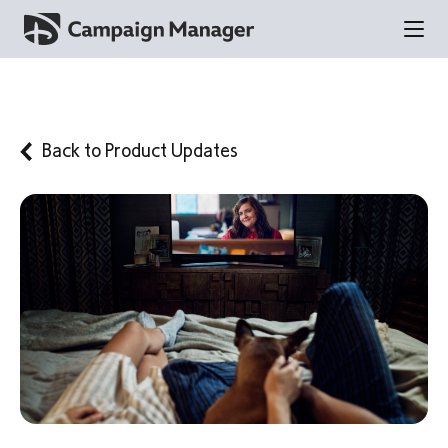
Back to
Product Updates