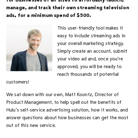
for businesses of all sizes to affordably launch,
manage, and track their own streaming television
ads, for a minimum spend of $500.
This user-friendly tool makes it
easy to include streaming ads in
your overall marketing strategy.
Simply create an account, submit
your video ad and, once you’re
approved, you will be ready to
reach thousands of potential
customers!
We sat down with our own, Matt Koontz, Director of
Product Management, to help spell out the benefits of
Hulu’s self-service advertising solution, how it works, and
answer questions about how businesses can get the most
out of this new service.