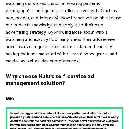
watching our shows, customer viewing patterns,
demographics, and granular audience segments (such as
age, gender, and interests). Now brands will be able to use
our in-depth knowledge and apply it to their own
advertising strategy. By knowing more about who’s
watching and exactly how many views their ads receive,
advertisers can get in front of their ideal audience by
having their ads matched with relevant show genres and
movies as well as viewer preferences.
Why choose Hulu’s self-service ad
management solution?
MK: