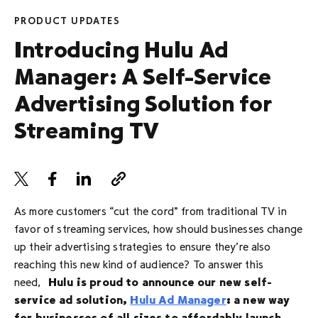
PRODUCT UPDATES
Introducing Hulu Ad
Manager: A Self-Service
Advertising Solution for
Streaming TV
As more customers “cut the cord” from traditional TV in
favor of streaming services, how should businesses change
up their advertising strategies to ensure they’re also
reaching this new kind of audience? To answer this
need,
Hulu is proud to announce our new self-
service ad solution,
Hulu Ad Manager
: a new way