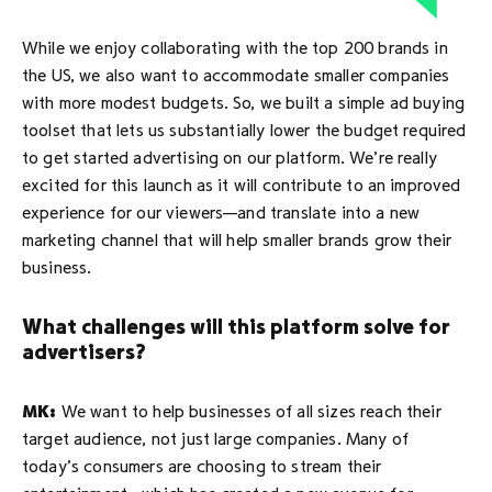
While we enjoy collaborating with the top 200 brands in
the US, we also want to accommodate smaller companies
with more modest budgets. So, we built a simple ad buying
toolset that lets us substantially lower the budget required
to get started advertising on our platform. We’re really
excited for this launch as it will contribute to an improved
experience for our viewers—and translate into a new
marketing channel that will help smaller brands grow their
business.
What challenges will this platform solve for
advertisers?
MK:
We want to help businesses of all sizes reach their
target audience, not just large companies. Many of
today’s consumers are choosing to stream their