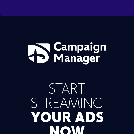
START
STREAMING
YOUR ADS
NOW