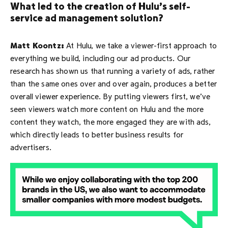
What led to the creation of Hulu’s self-
service ad management solution?
Matt Koontz:
At Hulu, we take a viewer-first approach to
everything we build, including our ad products. Our
research has shown us that running a variety of ads, rather
than the same ones over and over again, produces a better
overall viewer experience. By putting viewers first, we’ve
seen viewers watch more content on Hulu and the more
content they watch, the more engaged they are with ads,
which directly leads to better business results for
advertisers.