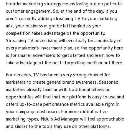
broader marketing strategy means losing out on potential
customer engagement. So, at the end of the day, if you
aren’t currently adding streaming TV to your marketing
mix, your business might be left behind as your
competition takes advantage of the opportunity.
Streaming TV advertising will eventually be a mainstay of
every marketer’s investment plan, so the opportunity here
is for smaller advertisers to get started and learn how to
take advantage of the best storytelling medium out there.
For decades, TV has been a very strong channel for
marketers to create general brand awareness. Seasoned
marketers already familiar with traditional television
opportunities will find that our platform is easy to use and
offers up-to-date performance metrics available right in
your campaign dashboard. For more digital-native
marketing types, Hulu’s Ad Manager will feel approachable
and similar to the tools they use on other platforms.