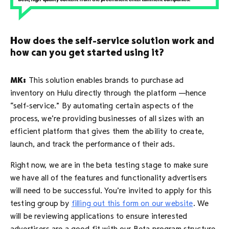
How does the self-service solution work and
how can you get started using it?
MK:
This solution enables brands to purchase ad
inventory on Hulu directly through the platform —hence
“self-service.” By automating certain aspects of the
process, we’re providing businesses of all sizes with an
efficient platform that gives them the ability to create,
launch, and track the performance of their ads.
Right now, we are in the beta testing stage to make sure
we have all of the features and functionality advertisers
will need to be successful. You’re invited to apply for this
testing group by
filling out this form on our website
. We
will be reviewing applications to ensure interested