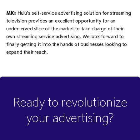
MK:
Hulu’s self-service advertising solution for streaming
television provides an excellent opportunity for an
underserved slice of the market to take charge of their
own streaming service advertising. We look forward to
finally getting it into the hands of businesses looking to
expand their reach.
Ready to revolutionize
your advertising?