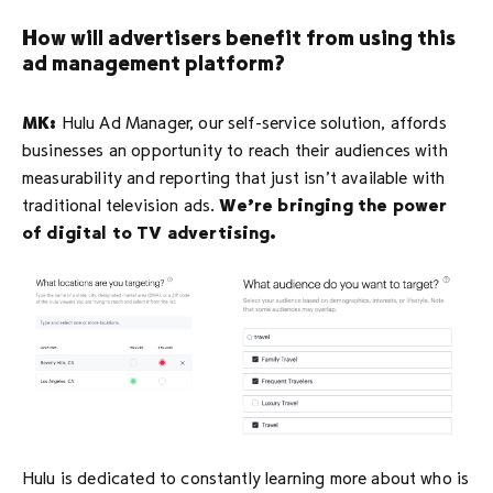
How will advertisers benefit from using this
ad management platform?
MK:
Hulu Ad Manager, our self-service solution, affords
businesses an opportunity to reach their audiences with
measurability and reporting that just isn’t available with
traditional television ads.
We’re bringing the power
of digital to TV advertising.
Hulu is dedicated to constantly learning more about who is