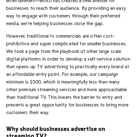
entertainment—which has created a new avenue for
businesses to reach their audience. By providing an easy
way to engage with customers through their preferred
media, we’re helping businesses close the gap.
However, traditional tv commercials are often cost-
prohibitive and super complicated for smaller businesses.
We took a page from the playbook of other large scale
digital platforms in order to develop a self-service solution
that opens up TV advertising to practically every brand at
an affordable entry point. For example, our campaign
minimum is $500, which is meaningfully less than many
other premium streaming services and more approachable
than traditional TV. This lowers the barrier to entry and
presents a great opportunity for businesses to bring more
customers their way.
Why should businesses advertise on
streaming TV?