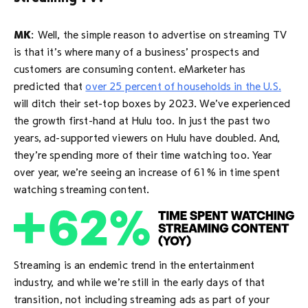
MK
: Well, the simple reason to advertise on streaming TV
is that it’s where many of a business’ prospects and
customers are consuming content. eMarketer has
predicted that
over 25 percent of households in the U.S.
will ditch their set-top boxes by 2023. We’ve experienced
the growth first-hand at Hulu too. In just the past two
years, ad-supported viewers on Hulu have doubled. And,
they’re spending more of their time watching too. Year
over year, we’re seeing an increase of 61% in time spent
watching streaming content.
Streaming is an endemic trend in the entertainment
industry, and while we’re still in the early days of that
transition, not including streaming ads as part of your