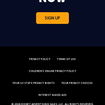
SIGN UP
PRIVACY POLICY
TERMS OF USE
CHILDREN'S ONLINE PRIVACY POLICY
YOUR US STATE PRIVACY RIGHTS
YOUR PRIVACY CHOICES
INTEREST-BASED ADS
© 2026 DISNEY ADVERTISING SALES, LLC. ALL RIGHTS RESERVED.