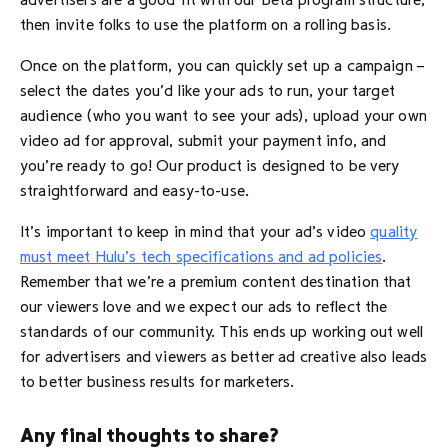
advertisers are a good fit with our Beta program structure,
then invite folks to use the platform on a rolling basis.
Once on the platform, you can quickly set up a campaign –
select the dates you’d like your ads to run, your target
audience (who you want to see your ads), upload your own
video ad for approval, submit your payment info, and
you’re ready to go! Our product is designed to be very
straightforward and easy-to-use.
It’s important to keep in mind that your ad’s video
quality
must meet Hulu’s tech specifications and ad policies
.
Remember that we’re a premium content destination that
our viewers love and we expect our ads to reflect the
standards of our community. This ends up working out well
for advertisers and viewers as better ad creative also leads
to better business results for marketers.
Any final thoughts to share?